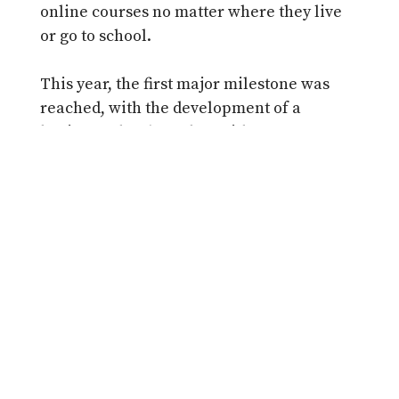
online courses no matter where they live
or go to school.
This year, the first major milestone was
reached, with the development of a
business plan (together with Groupe
Média TFO), which outlines how we
propose to implement an expanded
mandate. Our joint TVO/TFO proposal was
submitted to the Ministry of Education in
December. At the time of writing, this plan
is being reviewed by the Ministry and we
await their policy direction.