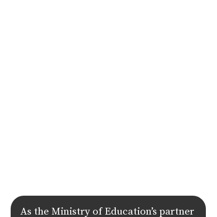
As the Ministry of Education’s partner