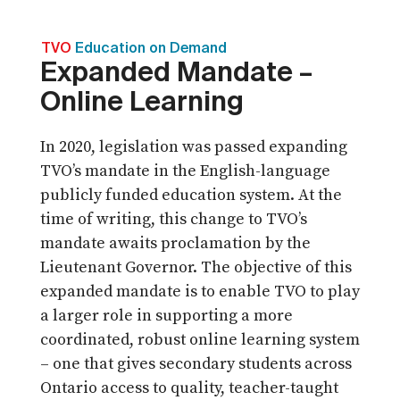
TVO
Education on Demand
Expanded Mandate –
Online Learning
In 2020, legislation was passed expanding
TVO’s mandate in the English-language
publicly funded education system. At the
time of writing, this change to TVO’s
mandate awaits proclamation by the
Lieutenant Governor. The objective of this
expanded mandate is to enable TVO to play
a larger role in supporting a more
coordinated, robust online learning system
– one that gives secondary students across
Ontario access to quality, teacher-taught