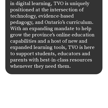
in digital learning, TVO is uniquely
positioned at the intersection of
technology, evidence-based
pedagogy, and Ontario’s curriculum.
With an expanding mandate to help
grow the province’s online education
capabilities and a host of new and
expanded learning tools, TVO is here
to support students, educators and
parents with best-in-class resources
whenever they need them.