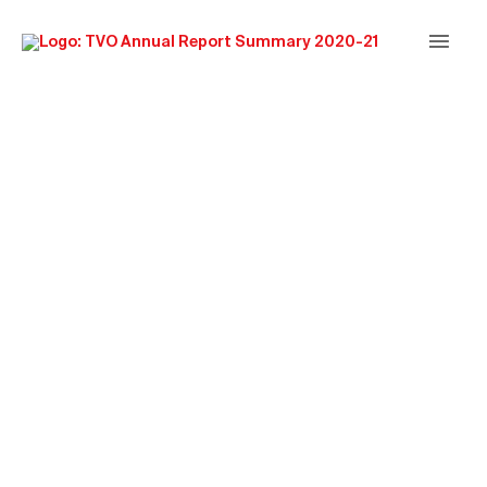
Main
Men