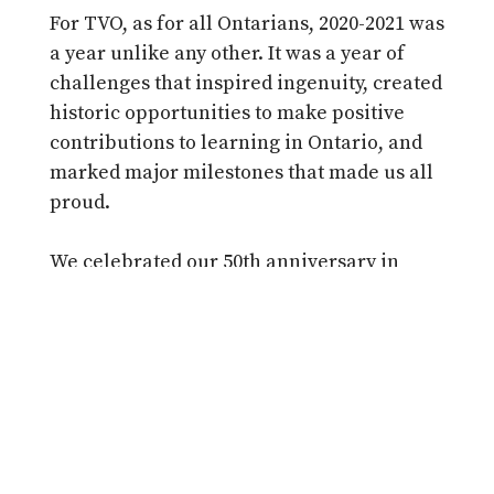
For TVO, as for all Ontarians, 2020-2021 was
a year unlike any other. It was a year of
challenges that inspired ingenuity, created
historic opportunities to make positive
contributions to learning in Ontario, and
marked major milestones that made us all
proud.
We celebrated our 50th anniversary in
2020, recognizing five decades of
contributions to learning in Ontario and
honouring the thousands of donors who
help make it all possible. Legislation was
passed to expand our mandate, opening
the door for a tremendous opportunity to
play a more significant role in delivering