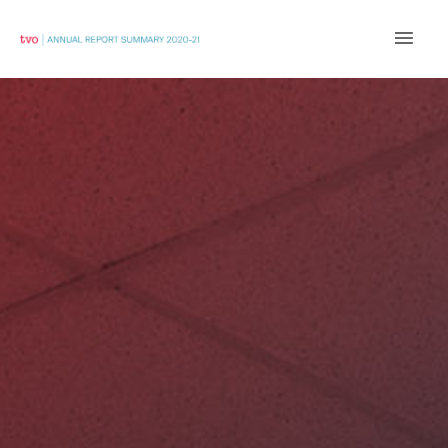
Main
Men