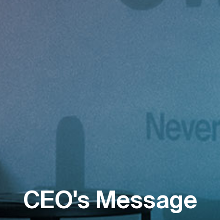
CEO's Message