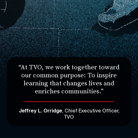
“At TVO, we work together toward
our common purpose: To inspire
learning that changes lives and
enriches communities.”
Jeffrey L. Orridge
, Chief Executive Officer,
TVO