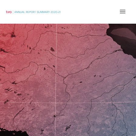
Main
Men