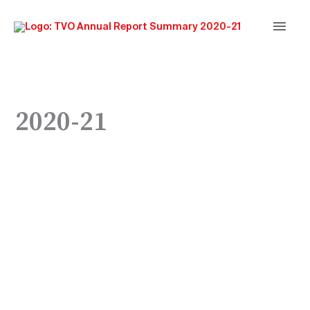
Main
Men
2020-21