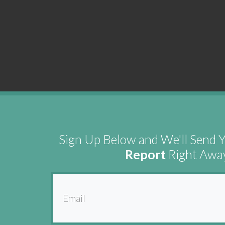
Sign Up Below and We'll Send 
Report
Right Awa