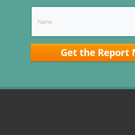
Get the Report