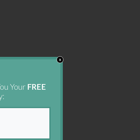
x
You Your
FREE
y: