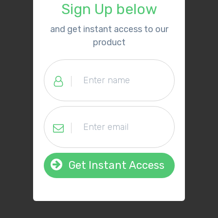
Sign Up below
​and get instant access to our
product
Get Instant Access