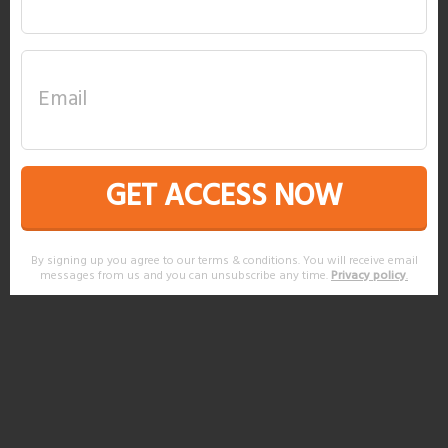
GET ACCESS NOW
By signing up you agree to our terms & conditions. You will receive email
messages from us and you can unsubscribe any time.
Privacy policy
.