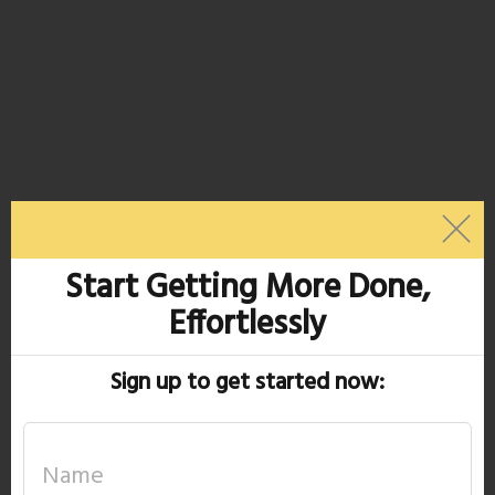
Start Getting More Done,
Effortlessly
Sign up to get started now: