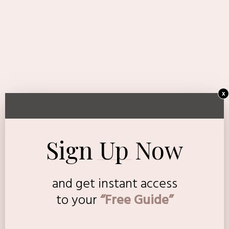
x
Sign Up Now
and get instant access
to
your
“Free Guide”