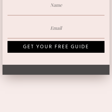
GET YOUR FREE GUIDE